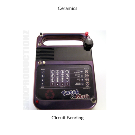
Ceramics
Circuit Bending