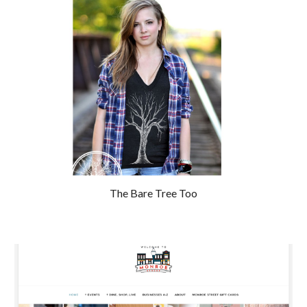
The Bare Tree Too