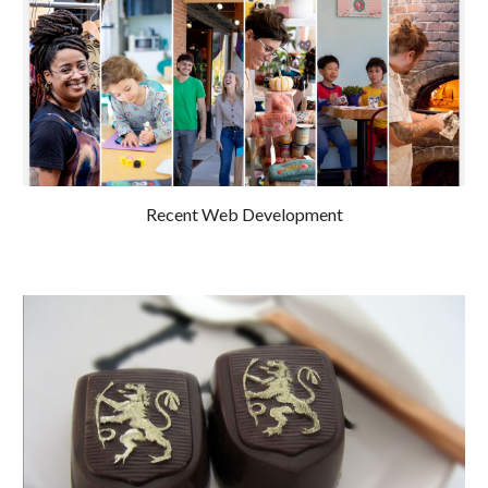
Recent Web Development