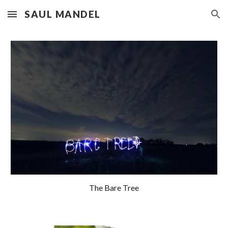
SAUL MANDEL
Skip to main content
Skip to navigation
The Bare Tree