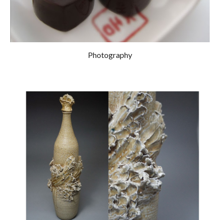
Photography