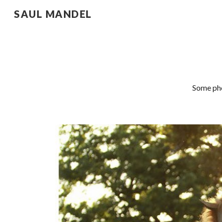
SAUL MANDEL
Sk
Some pho