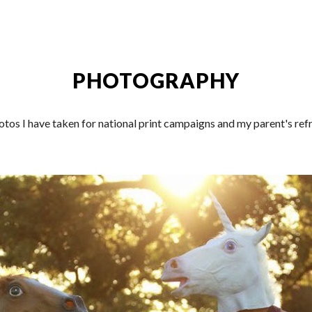
ip to main content
Skip to navigat
PHOTOGRAPHY
tos I have taken for national print campaigns and my parent's refr