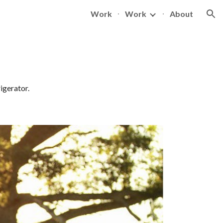
Work
Work
About
ion
igerator.